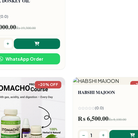
L DONKEY OIL
(0.0)
000.00
₨ 19,300.00
WhatsApp Order
-20% OFF
-
HABSHI MAJOON
(0.0)
₨ 6,500.00
₨ 8,100.00