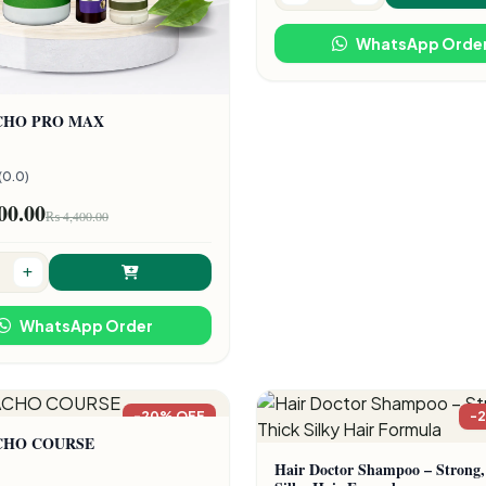
WhatsApp Orde
CHO PRO MAX
(0.0)
00.00
₨ 4,400.00
WhatsApp Order
-20% OFF
-
CHO COURSE
Hair Doctor Shampoo – Strong,