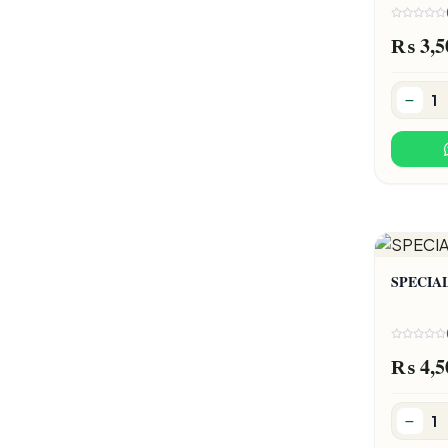
₨ 3,5
SPECIA
₨ 4,5