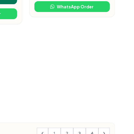
WhatsApp Order
r
1
2
3
4