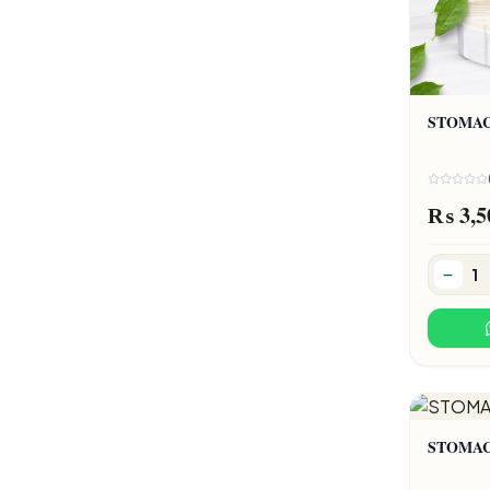
STOMA
₨ 3,5
STOMA