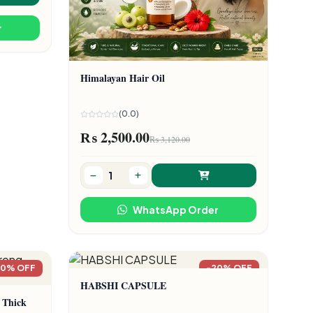
r
Himalayan Hair Oil
(0.0)
₨ 2,500.00
₨ 3,120.00
WhatsApp Order
20% OFF
-20% OFF
HABSHI CAPSULE
 Thick