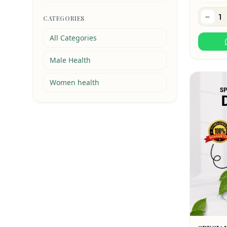
CATEGORIES
All Categories
Male Health
Women health