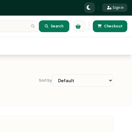
Sign in
Search
Checkout
Sort by