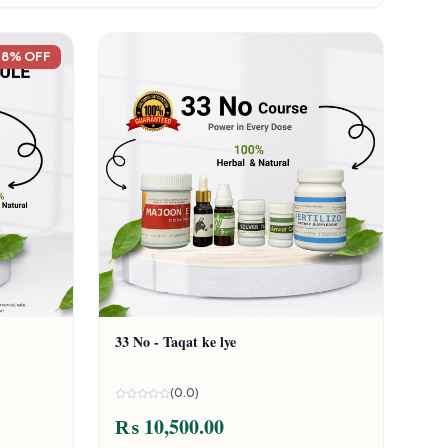
18% OFF
33 No - Taqat ke lye
(0.0)
₨ 10,500.00