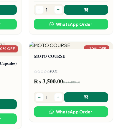
r
WhatsApp Order
20% OFF
-20% OFF
MOTO COURSE
apsules)
(0.0)
₨ 3,500.00
₨ 4,400.00
WhatsApp Order
r