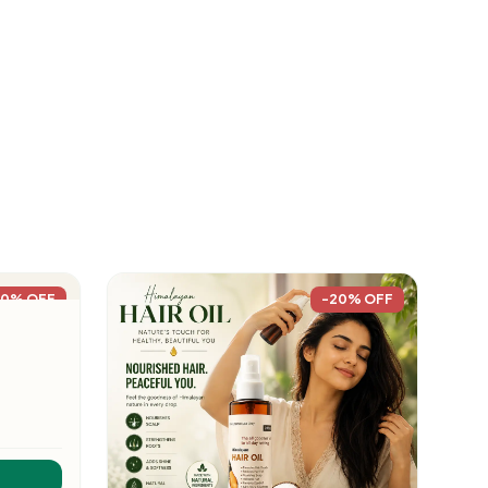
20% OFF
-20% OFF