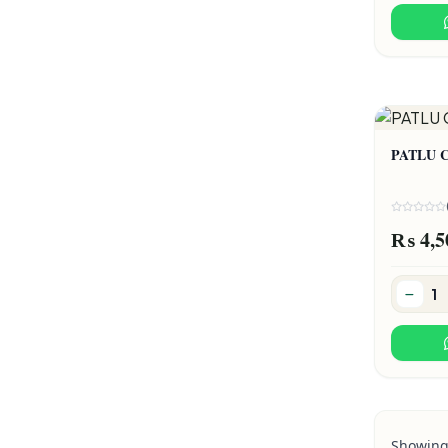
PATLU 
₨ 4,5
Showin