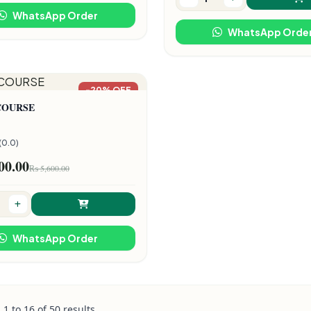
WhatsApp Order
WhatsApp Orde
-20% OFF
COURSE
(0.0)
00.00
₨ 5,600.00
WhatsApp Order
g
1
to
16
of
50
results