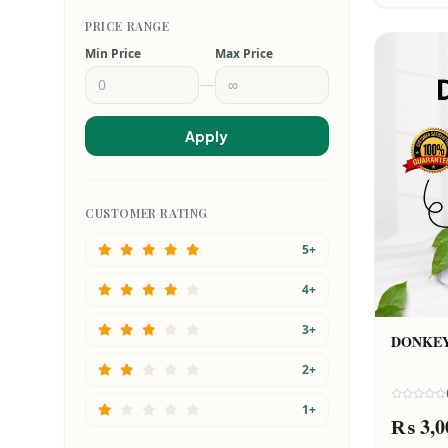
PRICE RANGE
Min Price
Max Price
—
Apply
CUSTOMER RATING
5+
4+
3+
DONKEY
2+
1+
₨ 3,0