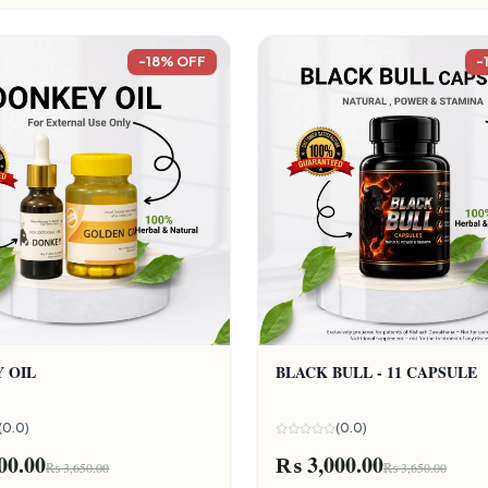
-18% OFF
-
 OIL
BLACK BULL - 11 CAPSULE
(0.0)
(0.0)
00.00
₨ 3,000.00
₨ 3,650.00
₨ 3,650.00