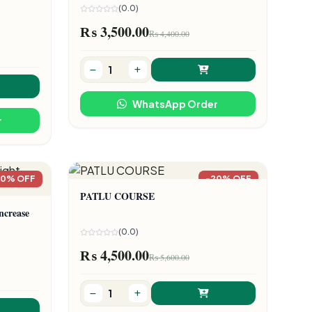
(0.0)
₨ 3,500.00
₨ 4,400.00
WhatsApp Order
r
20% OFF
-20% OFF
PATLU COURSE
ncrease
(0.0)
₨ 4,500.00
₨ 5,600.00