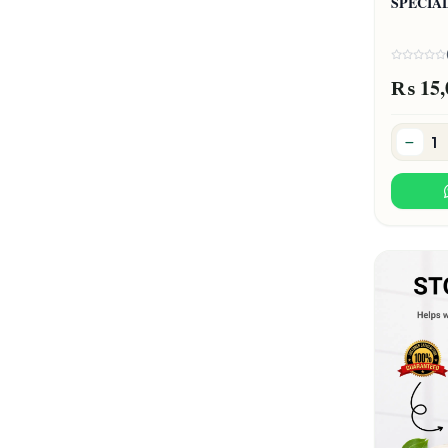
SPECIA
₨ 15,