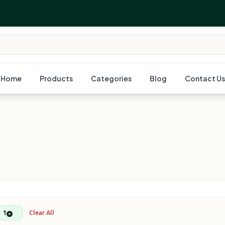
Home
Products
Categories
Blog
Contact Us
1
Clear All