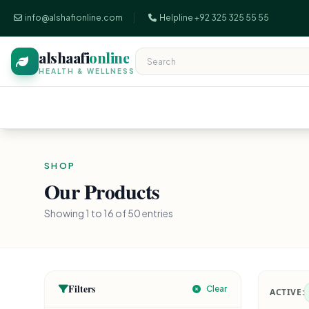
info@alshafionline.com
Helpline +92 325 325 55 55
alshaafi
online
HEALTH & WELLNESS
SHOP
Our Products
Showing 1 to 16 of 50 entries
Filters
Clear
ACTIVE: