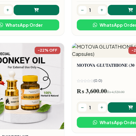
WhatsApp Order
WhatsApp Orde
-22% OFF
-
MOTOVA GLUTATHIONE (30 C
(0.0)
₨ 3,600.00
₨ 4,520.00
WhatsApp Orde