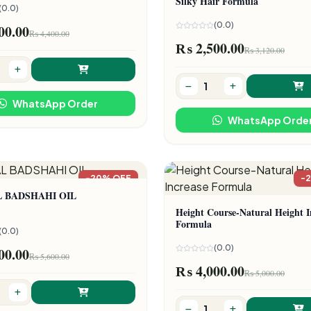
Silky Hair Formula
(0.0)
(0.0)
00.00
₨ 4,400.00
₨ 2,500.00
₨ 3,120.00
WhatsApp Order
WhatsApp Orde
-20% OFF
-
L BADSHAHI OIL
Height Course-Natural Height I
Formula
(0.0)
(0.0)
00.00
₨ 5,600.00
₨ 4,000.00
₨ 5,000.00